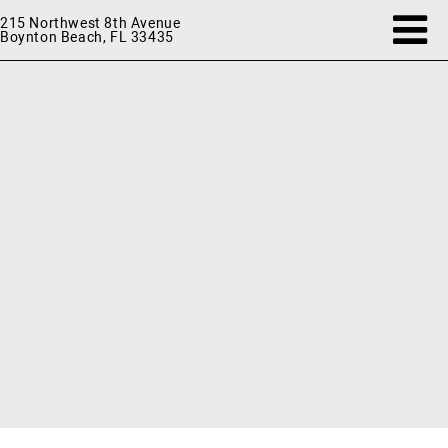
215 Northwest 8th Avenue
Boynton Beach, FL 33435