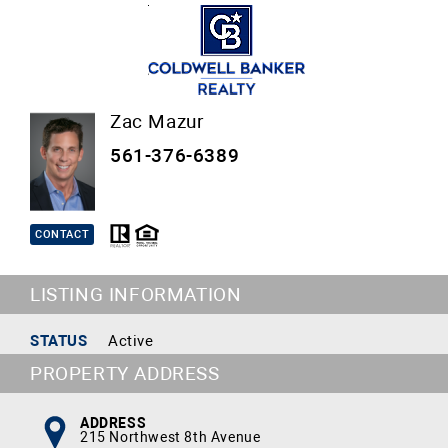
Zac Mazur
561-376-6389
CONTACT
LISTING INFORMATION
STATUS
Active
PROPERTY ADDRESS
ADDRESS
215 Northwest 8th Avenue