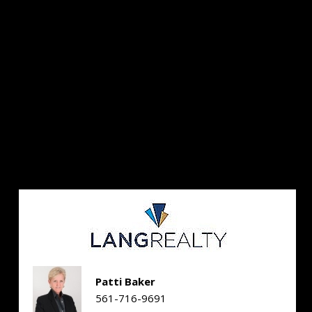
Patti Baker
561-716-9691