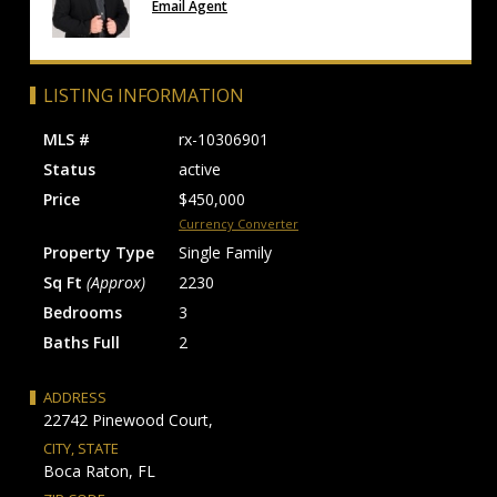
Email Agent
LISTING INFORMATION
MLS #
rx-10306901
Status
active
Price
$450,000
Currency Converter
Property Type
Single Family
Sq Ft
(Approx)
2230
Bedrooms
3
Baths Full
2
ADDRESS
22742 Pinewood Court,
CITY, STATE
Boca Raton, FL