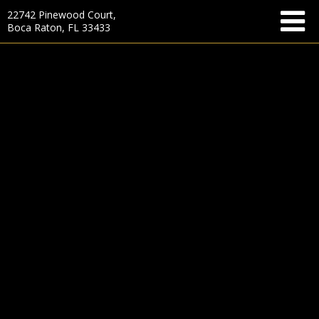
22742 Pinewood Court,
Boca Raton, FL 33433