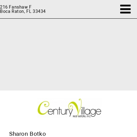
216 Fanshaw F
Boca Raton, FL 33434
Sharon Botko