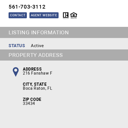
561-703-3112
CONTACT
AGENT WEBSITE
LISTING INFORMATION
STATUS
Active
PROPERTY ADDRESS
ADDRESS
216 Fanshaw F
CITY, STATE
Boca Raton, FL
ZIP CODE
33434