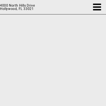
4000 North Hills Drive
Hollywood, FL 33021