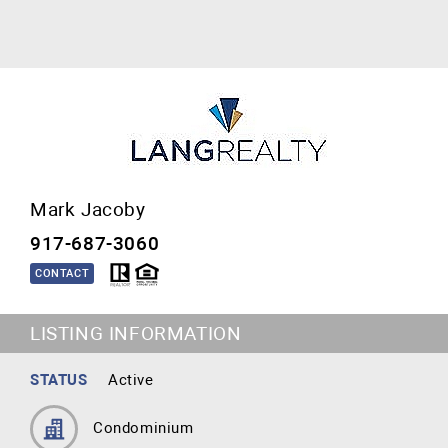
Mark Jacoby
917-687-3060
CONTACT
LISTING INFORMATION
STATUS
Active
Condominium