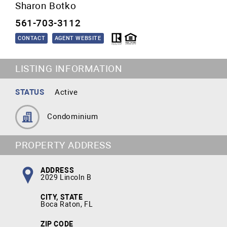
Sharon Botko
561-703-3112
CONTACT
AGENT WEBSITE
LISTING INFORMATION
STATUS
Active
Condominium
PROPERTY ADDRESS
ADDRESS
2029 Lincoln B
CITY, STATE
Boca Raton, FL
ZIP CODE