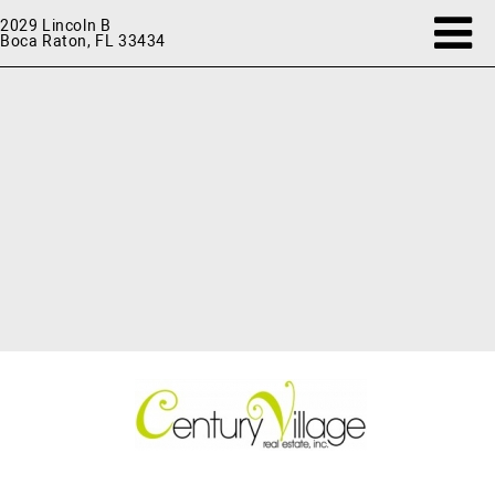
2029 Lincoln B
Boca Raton, FL 33434