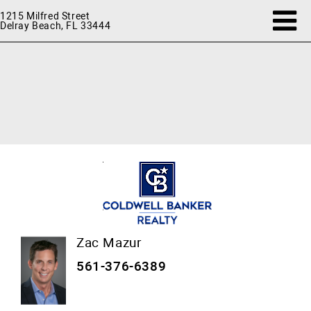
1215 Milfred Street
Delray Beach, FL 33444
Zac Mazur
561-376-6389