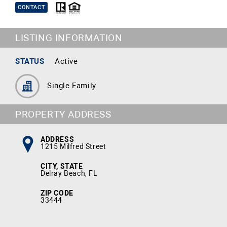
CONTACT
LISTING INFORMATION
STATUS
Active
Single Family
PROPERTY ADDRESS
ADDRESS
1215 Milfred Street
CITY, STATE
Delray Beach, FL
ZIP CODE
33444