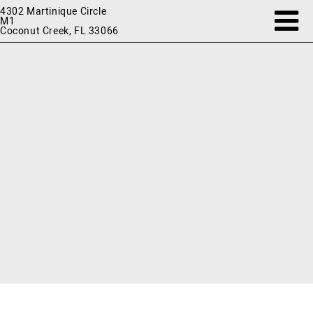
4302 Martinique Circle
M1
Coconut Creek, FL 33066