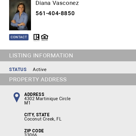
Diana Vasconez
561-404-8850
CONTACT
LISTING INFORMATION
STATUS
Active
PROPERTY ADDRESS
ADDRESS
4302 Martinique Circle
M1
CITY, STATE
Coconut Creek, FL
ZIP CODE
33066