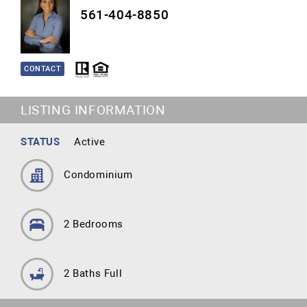
561-404-8850
CONTACT
LISTING INFORMATION
STATUS
Active
Condominium
2 Bedrooms
2 Baths Full