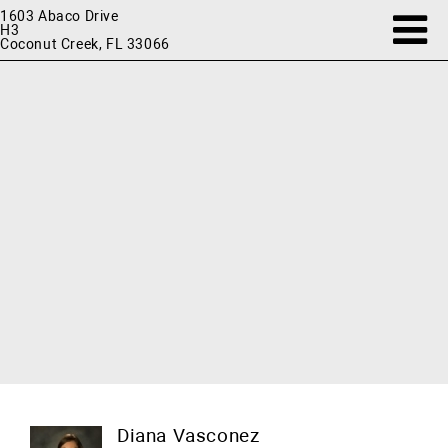
1603 Abaco Drive
H3
Coconut Creek, FL 33066
Diana Vasconez