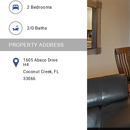
2 Bedrooms
2/0 Baths
PROPERTY ADDRESS
1605 Abaco Drive
H4
Coconut Creek, FL
33066