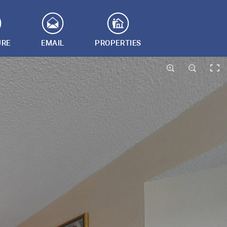
URE
EMAIL
PROPERTIES