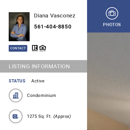
Diana Vasconez
PHOTOS
561-404-8850
CONTACT
LISTING INFORMATION
STATUS
Active
Condominium
1275 Sq. Ft.
(Approx)