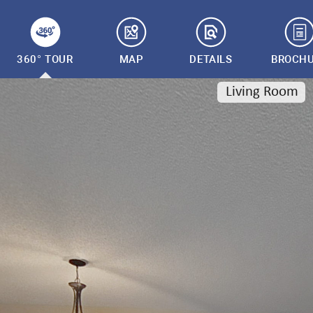
360° TOUR
MAP
DETAILS
BROCH