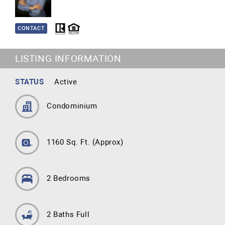
CONTACT
LISTING INFORMATION
STATUS
Active
Condominium
1160 Sq. Ft.
(Approx)
2 Bedrooms
2 Baths Full