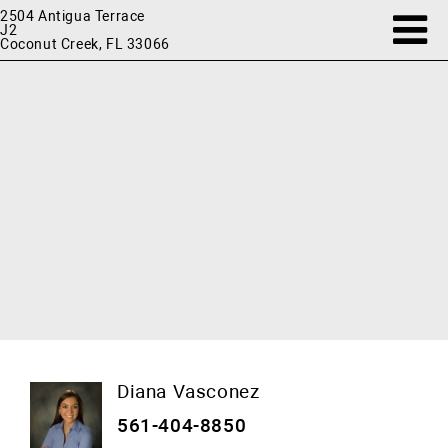
2504 Antigua Terrace
J2
Coconut Creek, FL 33066
Diana Vasconez
561-404-8850