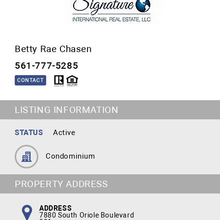
Betty Rae Chasen
561-777-5285
CONTACT
LISTING INFORMATION
STATUS
Active
Condominium
PROPERTY ADDRESS
ADDRESS
7880 South Oriole Boulevard