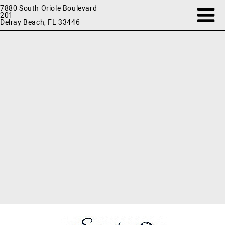
7880 South Oriole Boulevard
201
Delray Beach, FL 33446