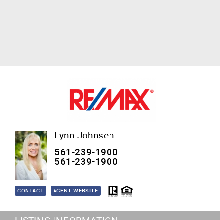
Lynn Johnsen
561-239-1900
561-239-1900
CONTACT
AGENT WEBSITE