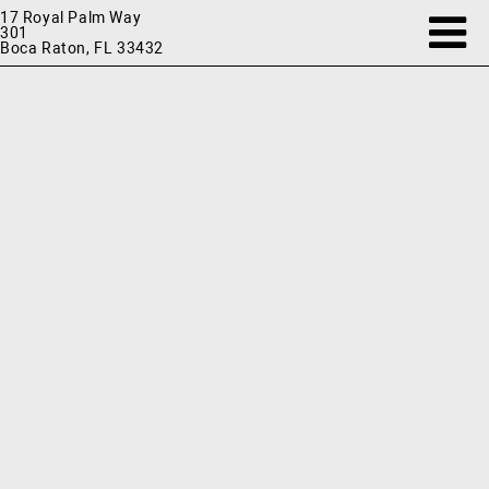
17 Royal Palm Way
301
Boca Raton, FL 33432