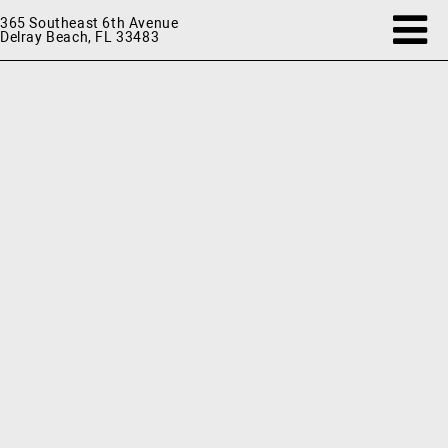
365 Southeast 6th Avenue
Delray Beach, FL 33483