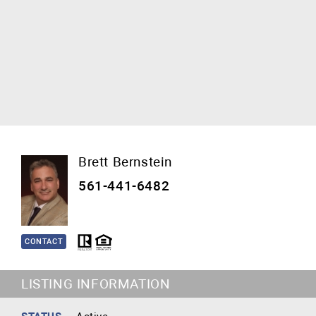
Brett Bernstein
561-441-6482
CONTACT
LISTING INFORMATION