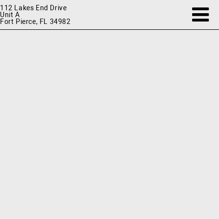
112 Lakes End Drive
Unit A
Fort Pierce, FL 34982