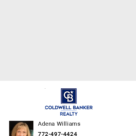
Adena Williams
772-497-4424