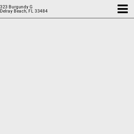
323 Burgundy G
Delray Beach, FL 33484