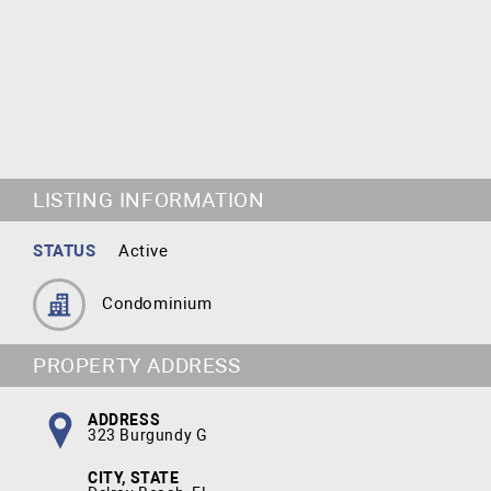
LISTING INFORMATION
STATUS
Active
Condominium
PROPERTY ADDRESS
ADDRESS
323 Burgundy G
CITY, STATE