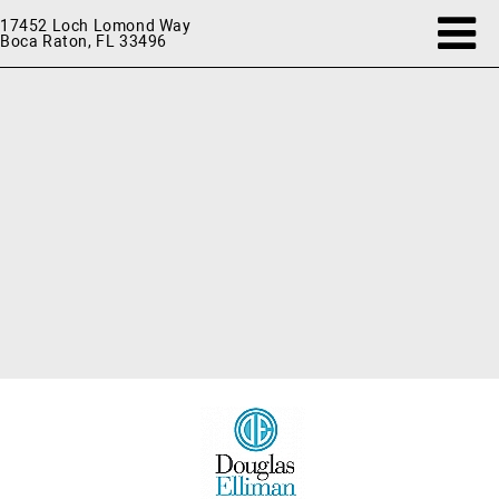
17452 Loch Lomond Way
Boca Raton, FL 33496