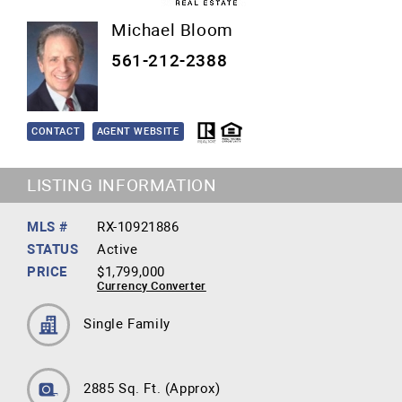
Michael Bloom
561-212-2388
CONTACT
AGENT WEBSITE
LISTING INFORMATION
MLS #
RX-10921886
STATUS
Active
PRICE
$1,799,000
Currency Converter
Single Family
2885 Sq. Ft.
(Approx)