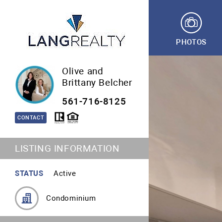
PHOTOS
Olive and
Brittany Belcher
561-716-8125
CONTACT
LISTING INFORMATION
STATUS
Active
Condominium