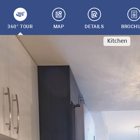
360° TOUR
MAP
DETAILS
BROCH