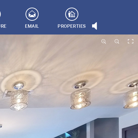
URE
EMAIL
PROPERTIES