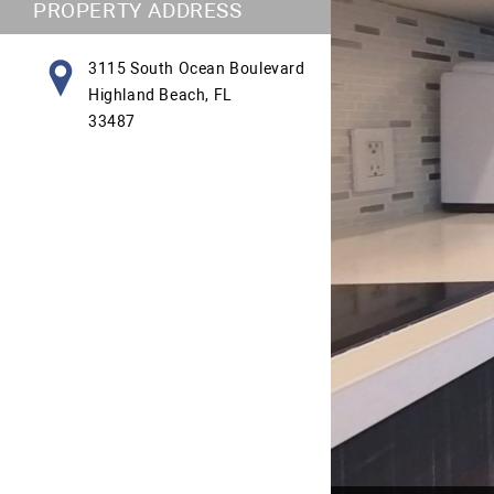
PROPERTY ADDRESS
3115 South Ocean Boulevard
Highland Beach, FL
33487