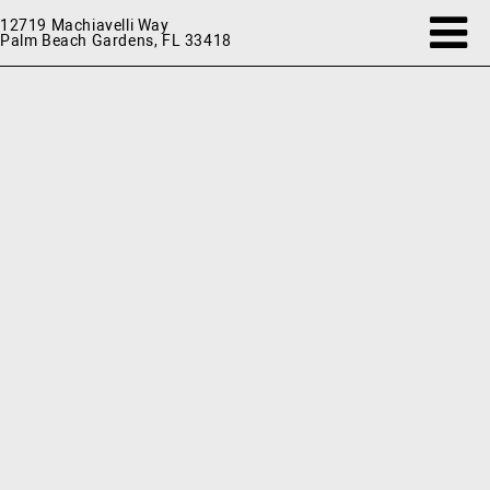
12719 Machiavelli Way
Palm Beach Gardens, FL 33418