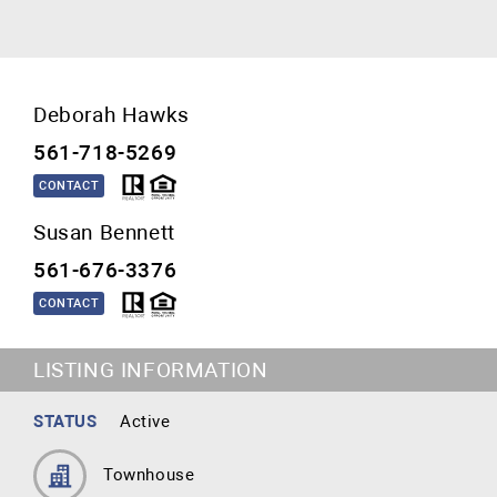
Deborah Hawks
561-718-5269
CONTACT
Susan Bennett
561-676-3376
CONTACT
LISTING INFORMATION
STATUS
Active
Townhouse