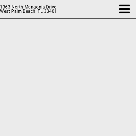
1363 North Mangonia Drive
West Palm Beach, FL 33401