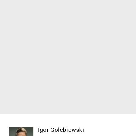
Igor Golebiowski