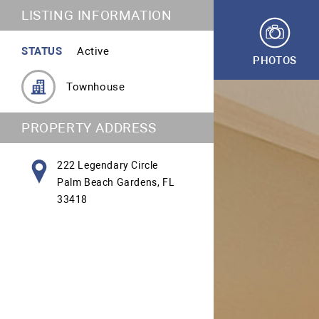
LISTING INFORMATION
STATUS
Active
PHOTOS
Townhouse
PROPERTY ADDRESS
222 Legendary Circle
Palm Beach Gardens, FL
33418