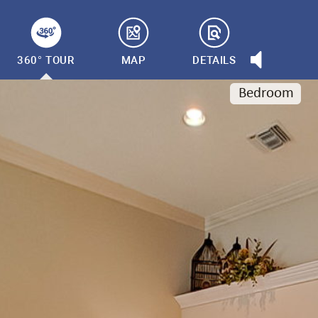
360° TOUR
MAP
DETAILS