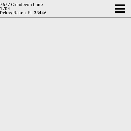
7677 Glendevon Lane
1704
Delray Beach, FL 33446