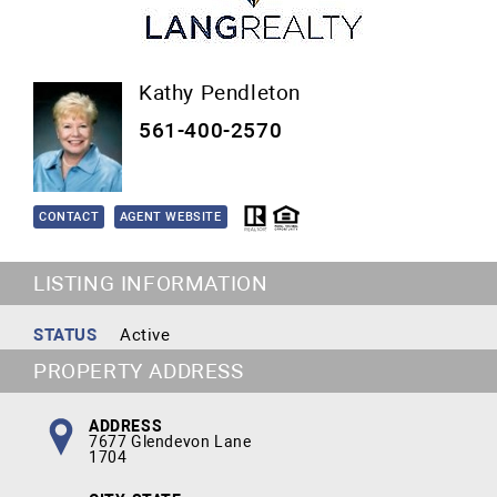
Kathy Pendleton
561-400-2570
CONTACT
AGENT WEBSITE
LISTING INFORMATION
STATUS
Active
PROPERTY ADDRESS
ADDRESS
7677 Glendevon Lane
1704