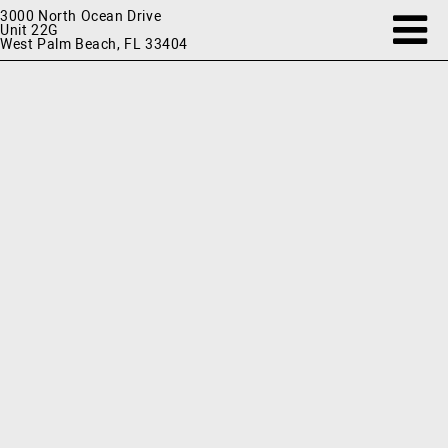
3000 North Ocean Drive
Unit 22G
West Palm Beach, FL 33404