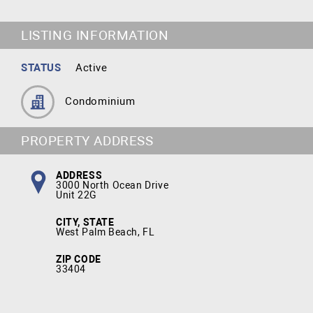
LISTING INFORMATION
STATUS
Active
Condominium
PROPERTY ADDRESS
ADDRESS
3000 North Ocean Drive
Unit 22G
CITY, STATE
West Palm Beach, FL
ZIP CODE
33404