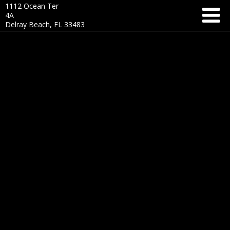
1112 Ocean Ter
4A
Delray Beach, FL 33483