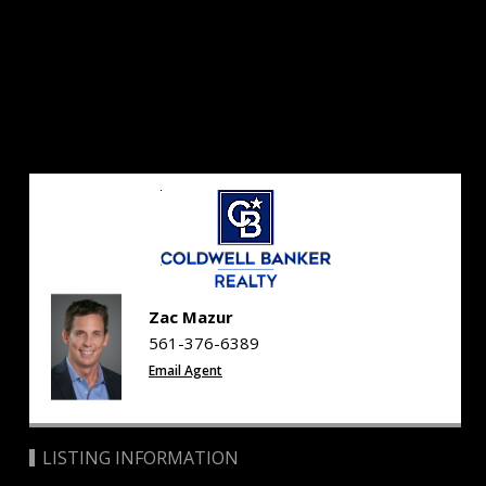
Zac Mazur
561-376-6389
Email Agent
LISTING INFORMATION