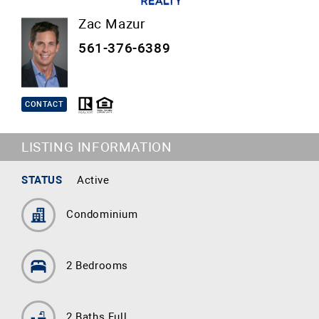
Zac Mazur
561-376-6389
CONTACT
LISTING INFORMATION
STATUS
Active
Condominium
2 Bedrooms
2 Baths Full