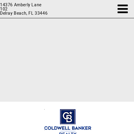
14376 Amberly Lane
102
Delray Beach, FL 33446