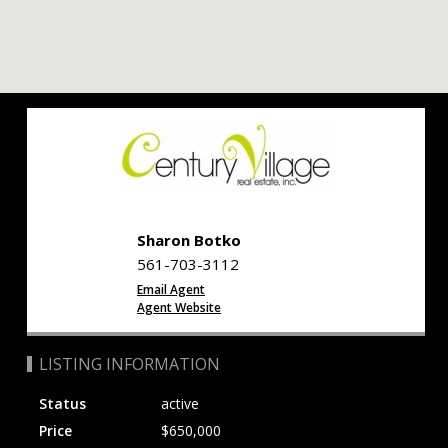
Sharon Botko
561-703-3112
Email Agent
Agent Website
LISTING INFORMATION
Status
active
Price
$650,000