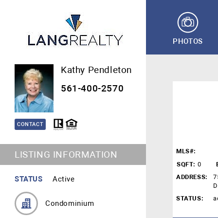
PHOTOS
Kathy Pendleton
561-400-2570
CONTACT
MLS#:
LISTING INFORMATION
SQFT:
0
ADDRESS:
7
STATUS
Active
D
STATUS:
a
Condominium