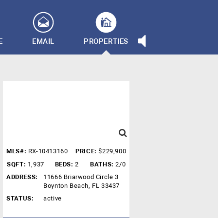
E
EMAIL
PROPERTIES
MLS#:
RX-10413160
PRICE:
$229,900
SQFT:
1,937
BEDS:
2
BATHS:
2/0
ADDRESS:
11666 Briarwood Circle 3
Boynton Beach, FL 33437
STATUS:
active