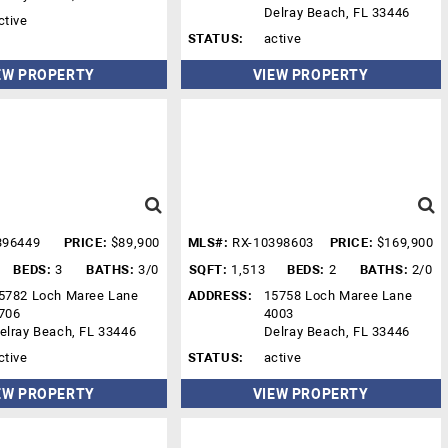
Delray Beach, FL 33446
ctive
STATUS:
active
EW PROPERTY
VIEW PROPERTY
396449
PRICE:
$89,900
MLS#:
RX-10398603
PRICE:
$169,900
BEDS:
3
BATHS:
3/0
SQFT:
1,513
BEDS:
2
BATHS:
2/0
5782 Loch Maree Lane
ADDRESS:
15758 Loch Maree Lane
706
4003
elray Beach, FL 33446
Delray Beach, FL 33446
ctive
STATUS:
active
EW PROPERTY
VIEW PROPERTY