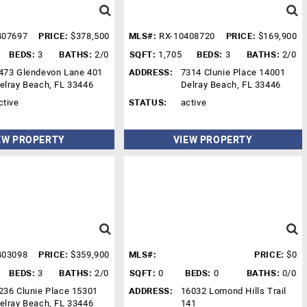
407697
PRICE:
$378,500
MLS#:
RX-10408720
PRICE:
$169,900
BEDS:
3
BATHS:
2/0
SQFT:
1,705
BEDS:
3
BATHS:
2/0
473 Glendevon Lane 401
ADDRESS:
7314 Clunie Place 14001
elray Beach, FL 33446
Delray Beach, FL 33446
ctive
STATUS:
active
EW PROPERTY
VIEW PROPERTY
403098
PRICE:
$359,900
MLS#:
PRICE:
$0
BEDS:
3
BATHS:
2/0
SQFT:
0
BEDS:
0
BATHS:
0/0
236 Clunie Place 15301
ADDRESS:
16032 Lomond Hills Trail
elray Beach, FL 33446
141