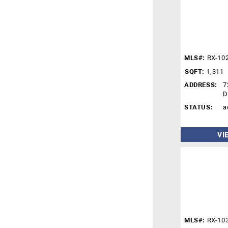
MLS#:
RX-10
SQFT:
1,311
ADDRESS:
7
D
STATUS:
a
VI
MLS#:
RX-10