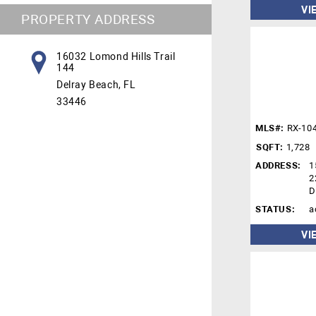
VI
PROPERTY ADDRESS
16032 Lomond Hills Trail
144
Delray Beach, FL
33446
MLS#:
RX-10
SQFT:
1,728
ADDRESS:
1
2
D
STATUS:
a
VI