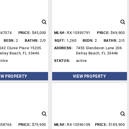
247074
PRICE:
$45,000
MLS#:
RX-10393791
PRICE:
$69,900
BEDS:
2
BATHS:
2/0
SQFT:
1,260
BEDS:
2
BATHS:
2/0
242 Clunie Place 15205
ADDRESS:
7455 Glendevon Lane 206
elray Beach, FL 33446
Delray Beach, FL 33446
ctive
STATUS:
active
EW PROPERTY
VIEW PROPERTY
358766
PRICE:
$79,900
MLS#:
RX-10396109
PRICE:
$189,900