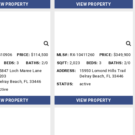
EW PROPERTY
VIEW PROPERTY
410906
PRICE:
$114,500
MLS#:
RX-10411260
PRICE:
$349,900
BEDS:
3
BATHS:
2/0
SQFT:
2,023
BEDS:
3
BATHS:
2/0
5847 Loch Maree Lane
ADDRESS:
15950 Lomond Hills Trail
203
Delray Beach, FL 33446
elray Beach, FL 33446
STATUS:
active
ctive
EW PROPERTY
VIEW PROPERTY