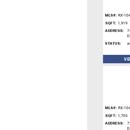
MLS#:
RX-10
SQFT:
1,919
ADDRESS:
7
D
STATUS:
a
VI
MLS#:
RX-10
SQFT:
1,705
ADDRESS:
7
D