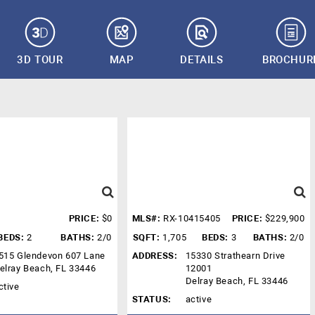
3D TOUR
MAP
DETAILS
BROCHUR
PRICE:
$0
MLS#:
RX-10415405
PRICE:
$229,900
BEDS:
2
BATHS:
2/0
SQFT:
1,705
BEDS:
3
BATHS:
2/0
515 Glendevon 607 Lane
ADDRESS:
15330 Strathearn Drive
elray Beach, FL 33446
12001
Delray Beach, FL 33446
ctive
STATUS:
active