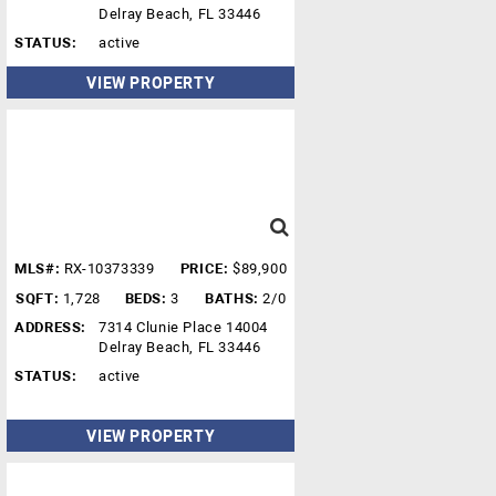
Delray Beach, FL 33446
STATUS:
active
VIEW PROPERTY
MLS#:
RX-10373339
PRICE:
$89,900
SQFT:
1,728
BEDS:
3
BATHS:
2/0
ADDRESS:
7314 Clunie Place 14004
Delray Beach, FL 33446
STATUS:
active
VIEW PROPERTY