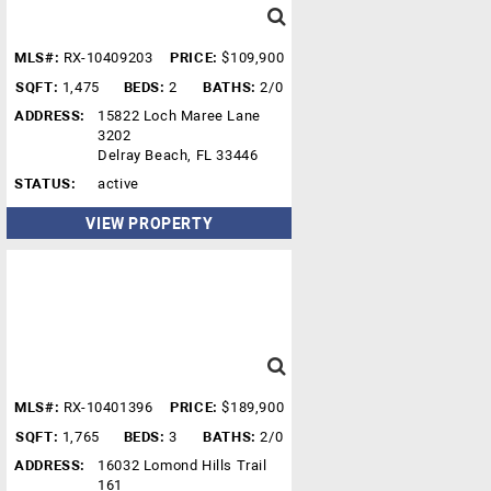
MLS#:
RX-10409203
PRICE:
$109,900
SQFT:
1,475
BEDS:
2
BATHS:
2/0
ADDRESS:
15822 Loch Maree Lane
3202
Delray Beach, FL 33446
STATUS:
active
VIEW PROPERTY
MLS#:
RX-10401396
PRICE:
$189,900
SQFT:
1,765
BEDS:
3
BATHS:
2/0
ADDRESS:
16032 Lomond Hills Trail
161