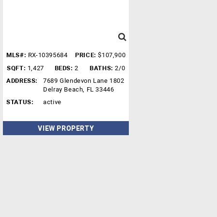
MLS#:
RX-10395684
PRICE:
$107,900
SQFT:
1,427
BEDS:
2
BATHS:
2/0
ADDRESS:
7689 Glendevon Lane 1802
Delray Beach, FL 33446
STATUS:
active
VIEW PROPERTY