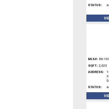
STATUS:
a
VI
MLS#:
RX-10
SQFT:
2,025
ADDRESS:
1
3
D
STATUS:
a
VI