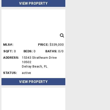
VIEW PROPERTY
MLS#:
PRICE:
$339,000
SQFT:
0
BEDS:
0
BATHS:
0/0
ADDRESS:
15343 Strathearn Drive
10502
Delray Beach, FL
STATUS:
active
VIEW PROPERTY