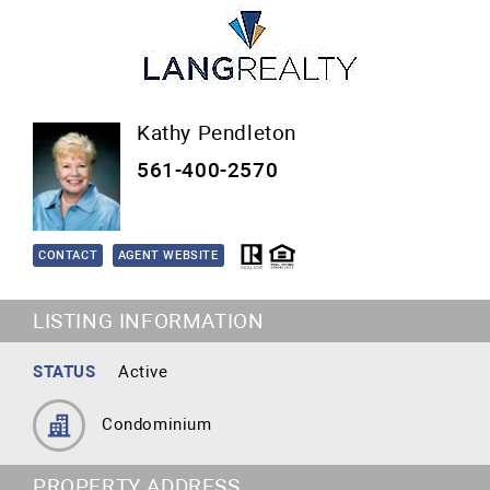
Kathy Pendleton
561-400-2570
CONTACT
AGENT WEBSITE
LISTING INFORMATION
STATUS
Active
Condominium
PROPERTY ADDRESS