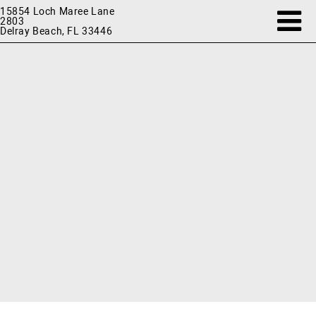
15854 Loch Maree Lane
2803
Delray Beach, FL 33446