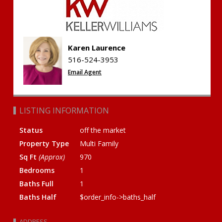
Karen Laurence
516-524-3953
Email Agent
LISTING INFORMATION
Status
off the market
Property Type
Multi Family
Sq Ft
(Approx)
970
Bedrooms
1
Baths Full
1
Baths Half
$order_info->baths_half
ADDRESS