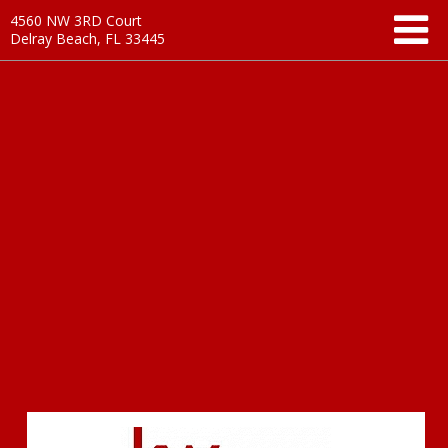
4560 NW 3RD Court
Delray Beach, FL 33445