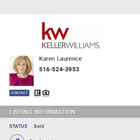
Karen Laurence
516-524-3953
CONTACT
LISTING INFORMATION
STATUS
Sold