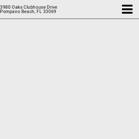
3980 Oaks Clubhouse Drive
Pompano Beach, FL 33069