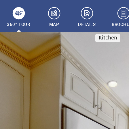
360° TOUR
MAP
DETAILS
BROCH