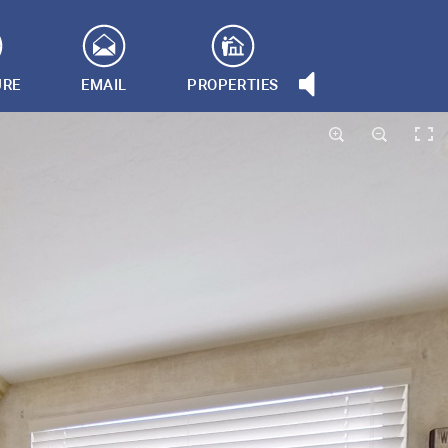
URE
EMAIL
PROPERTIES