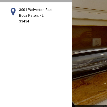
3001 Wolverton East
Boca Raton, FL
33434