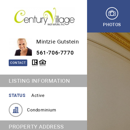
PHOTOS
Mintzie Gutstein
561-706-7770
CONTACT
LISTING INFORMATION
STATUS
Active
Condominium
PROPERTY ADDRESS