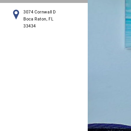
3074 Cornwall D
Boca Raton, FL
33434