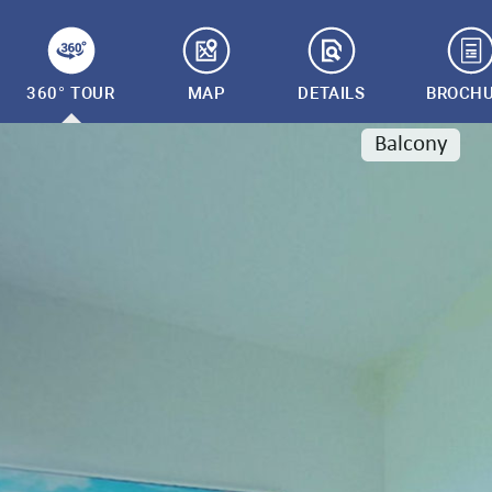
360° TOUR
MAP
DETAILS
BROCH