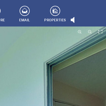
URE
EMAIL
PROPERTIES