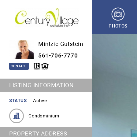
PHOTOS
Mintzie Gutstein
561-706-7770
CONTACT
LISTING INFORMATION
STATUS
Active
Condominium
PROPERTY ADDRESS