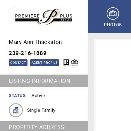
PHOTOS
Mary Ann Thackston
239-216-1889
CONTACT
AGENT PROFILE
LISTING INFORMATION
STATUS
Active
Single Family
PROPERTY ADDRESS