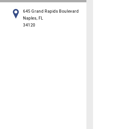
645 Grand Rapids Boulevard
Naples, FL
34120