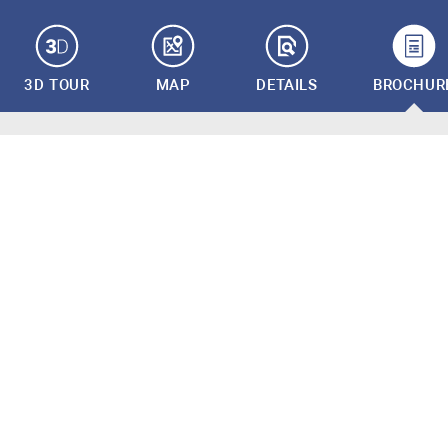
3D TOUR
MAP
DETAILS
BROCHUR