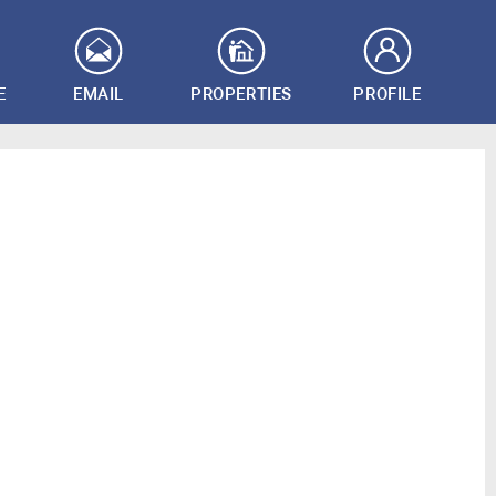
E
EMAIL
PROPERTIES
PROFILE