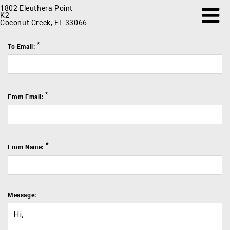
1802 Eleuthera Point
K2
Coconut Creek, FL 33066
*
To Email:
*
From Email:
*
From Name:
Message: