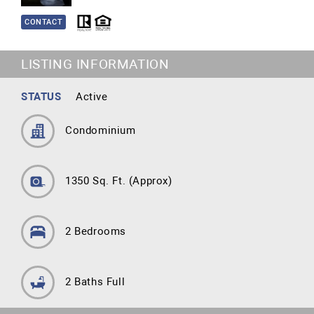
CONTACT
LISTING INFORMATION
STATUS
Active
Condominium
1350 Sq. Ft.
(Approx)
2 Bedrooms
2 Baths Full