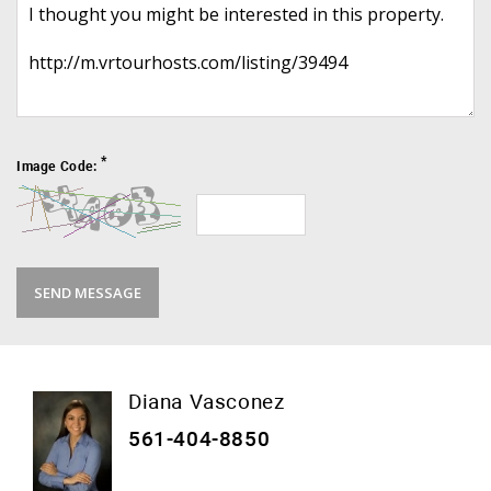
*
Image Code:
Diana Vasconez
561-404-8850