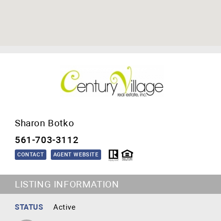
Sharon Botko
561-703-3112
CONTACT
AGENT WEBSITE
LISTING INFORMATION
STATUS
Active