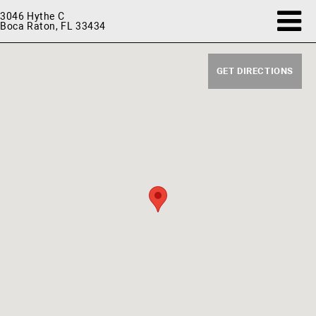
3046 Hythe C
Boca Raton, FL 33434
GET DIRECTIONS