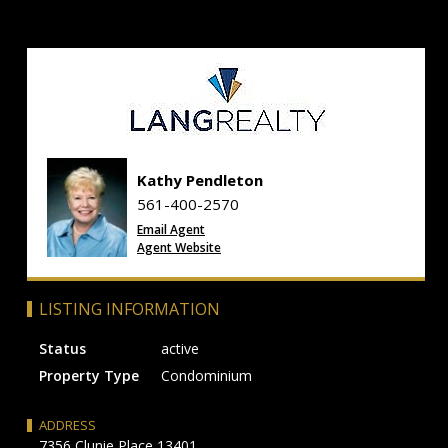
Kathy Pendleton
561-400-2570
Email Agent
Agent Website
LISTING INFORMATION
Status
active
Property Type
Condominium
ADDRESS
7356 Clunie Place 13401