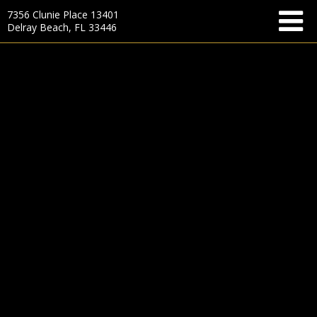
7356 Clunie Place 13401
Delray Beach, FL 33446