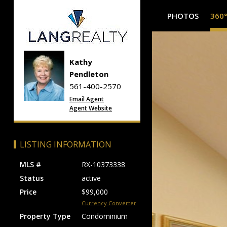
PHOTOS
360
Kathy
Pendleton
561-400-2570
Email Agent
Agent Website
LISTING INFORMATION
MLS #
RX-10373338
Status
active
Price
$99,000
Currency Converter
Property Type
Condominium