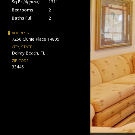
Sq Ft
(Approx)
1311
Bedrooms
2
Baths Full
2
ADDRESS
7266 Clunie Place 14805
CITY, STATE
Delray Beach, FL
ZIP CODE
33446