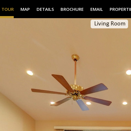
° TOUR
MAP
DETAILS
BROCHURE
EMAIL
PROPERTI