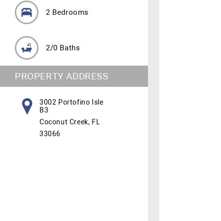
2 Bedrooms
2/0 Baths
PROPERTY ADDRESS
3002 Portofino Isle
B3
Coconut Creek, FL
33066