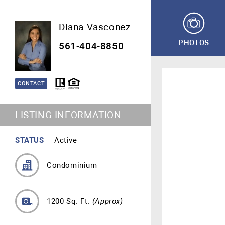
Diana Vasconez
PHOTOS
561-404-8850
CONTACT
LISTING INFORMATION
STATUS
Active
Condominium
1200 Sq. Ft.
(Approx)