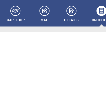
360° TOUR
MAP
DETAILS
BROCH