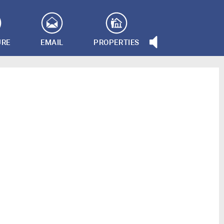
URE
EMAIL
PROPERTIES