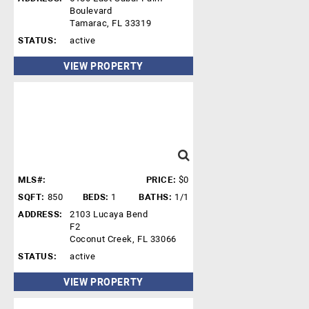
Boulevard
Tamarac, FL 33319
STATUS:
active
VIEW PROPERTY
MLS#:
PRICE:
$0
SQFT:
850
BEDS:
1
BATHS:
1/1
ADDRESS:
2103 Lucaya Bend
F2
Coconut Creek, FL 33066
STATUS:
active
VIEW PROPERTY