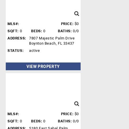
MLS#:
PRICE:
$0
SQFT:
0
BEDS:
0
BATHS:
0/0
ADDRESS:
7807 Majestic Palm Drive
Boynton Beach, FL 33437
STATUS:
active
VIEW PROPERTY
MLS#:
PRICE:
$0
SQFT:
0
BEDS:
0
BATHS:
0/0
ADDRESS:
5180 East Sabal Palm