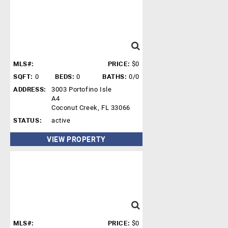
MLS#:
PRICE:
$0
SQFT:
0
BEDS:
0
BATHS:
0/0
ADDRESS:
3003 Portofino Isle
A4
Coconut Creek, FL 33066
STATUS:
active
VIEW PROPERTY
MLS#:
PRICE:
$0