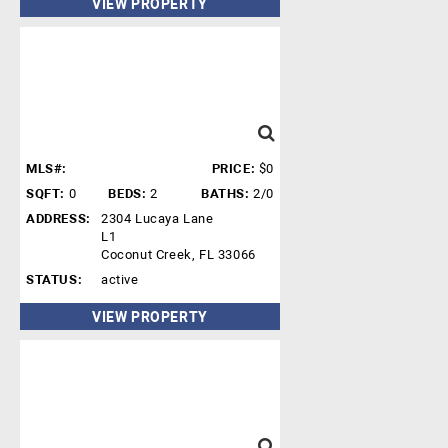
VIEW PROPERTY
MLS#:
PRICE:
$0
SQFT:
0
BEDS:
2
BATHS:
2/0
ADDRESS:
2304 Lucaya Lane
L1
Coconut Creek, FL 33066
STATUS:
active
VIEW PROPERTY