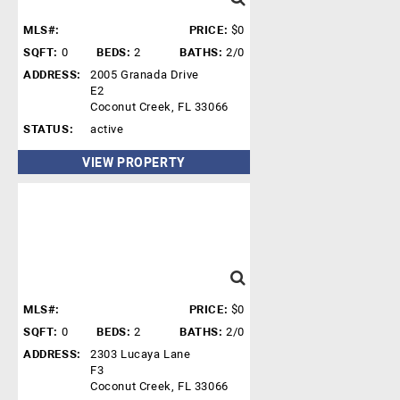
MLS#:
PRICE:
$0
SQFT:
0
BEDS:
2
BATHS:
2/0
ADDRESS:
2005 Granada Drive
E2
Coconut Creek, FL 33066
STATUS:
active
VIEW PROPERTY
MLS#:
PRICE:
$0
SQFT:
0
BEDS:
2
BATHS:
2/0
ADDRESS:
2303 Lucaya Lane
F3
Coconut Creek, FL 33066