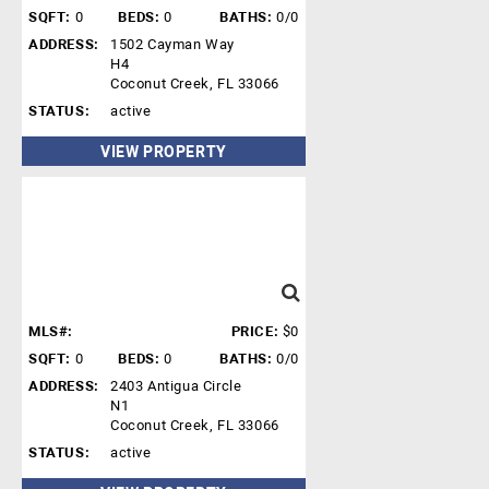
SQFT:
0
BEDS:
0
BATHS:
0/0
ADDRESS:
1502 Cayman Way
H4
Coconut Creek, FL 33066
STATUS:
active
VIEW PROPERTY
MLS#:
PRICE:
$0
SQFT:
0
BEDS:
0
BATHS:
0/0
ADDRESS:
2403 Antigua Circle
N1
Coconut Creek, FL 33066
STATUS:
active