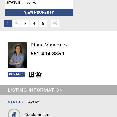
STATUS:
active
VIEW PROPERTY
1
2
3
4
5
20
...
Diana Vasconez
561-404-8850
CONTACT
LISTING INFORMATION
STATUS
Active
Condominium