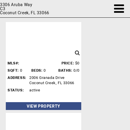
3306 Aruba Way
C3
Coconut Creek, FL 33066
MLS#:
PRICE:
$0
SQFT:
0
BEDS:
0
BATHS:
0/0
ADDRESS:
2006 Granada Drive
Coconut Creek, FL 33066
STATUS:
active
VIEW PROPERTY