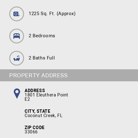
1225 Sq. Ft.
(Approx)
2 Bedrooms
2 Baths Full
PROPERTY ADDRESS
ADDRESS
1801 Eleuthera Point
E2
CITY, STATE
Coconut Creek, FL
ZIP CODE
33066