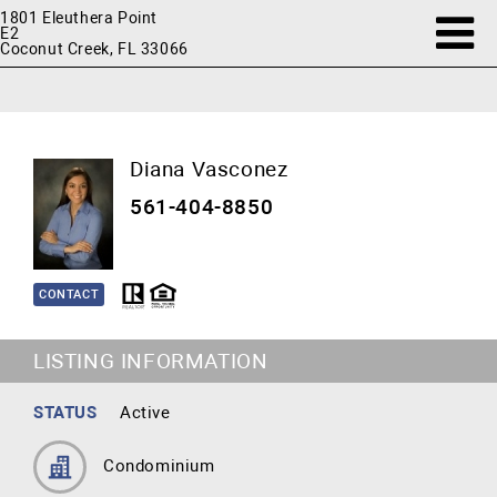
1801 Eleuthera Point
E2
Coconut Creek, FL 33066
Diana Vasconez
561-404-8850
CONTACT
LISTING INFORMATION
STATUS
Active
Condominium