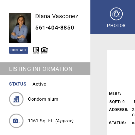
Diana Vasconez
PHOTOS
561-404-8850
CONTACT
LISTING INFORMATION
STATUS
Active
MLS#:
Condominium
SQFT:
0
ADDRESS:
2
C
1161 Sq. Ft.
(Approx)
STATUS:
a