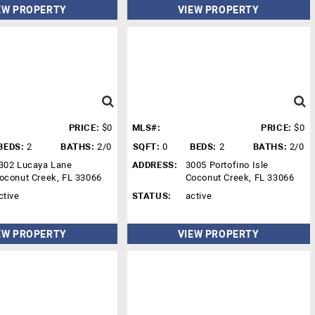
EW PROPERTY
VIEW PROPERTY
PRICE:
$0
MLS#:
PRICE:
$0
BEDS:
2
BATHS:
2/0
SQFT:
0
BEDS:
2
BATHS:
2/0
302 Lucaya Lane
ADDRESS:
3005 Portofino Isle
oconut Creek, FL 33066
Coconut Creek, FL 33066
ctive
STATUS:
active
EW PROPERTY
VIEW PROPERTY