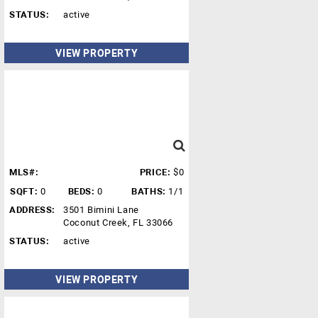
STATUS:
active
VIEW PROPERTY
MLS#:
PRICE:
$0
SQFT:
0
BEDS:
0
BATHS:
1/1
ADDRESS:
3501 Bimini Lane
Coconut Creek, FL 33066
STATUS:
active
VIEW PROPERTY