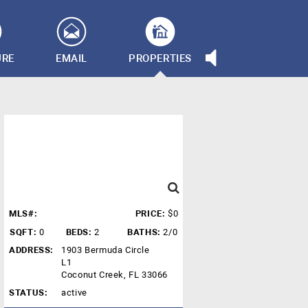
URE
EMAIL
PROPERTIES
MLS#:
PRICE:
$0
SQFT:
0
BEDS:
2
BATHS:
2/0
ADDRESS:
1903 Bermuda Circle
L1
Coconut Creek, FL 33066
STATUS:
active