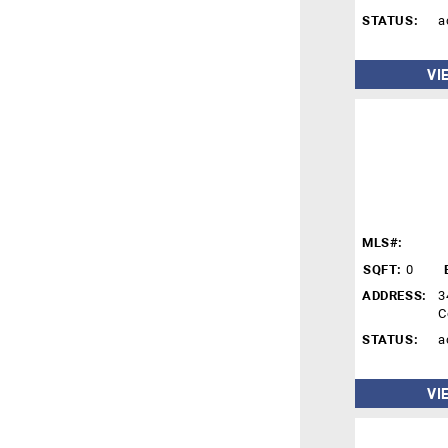
STATUS:
a
VI
MLS#:
SQFT:
0
ADDRESS:
3
C
STATUS:
a
VI