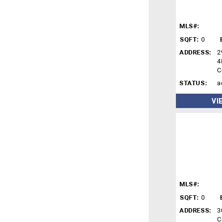
MLS#:
SQFT:
0
ADDRESS:
2
4
C
STATUS:
a
VI
MLS#:
SQFT:
0
ADDRESS:
3
C