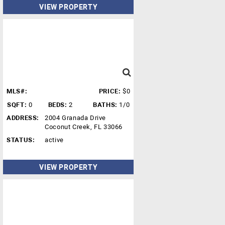
VIEW PROPERTY
MLS#:
PRICE:
$0
SQFT:
0
BEDS:
2
BATHS:
1/0
ADDRESS:
2004 Granada Drive
Coconut Creek, FL 33066
STATUS:
active
VIEW PROPERTY