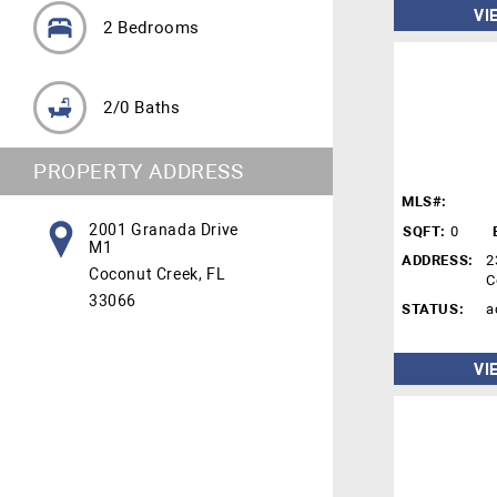
VI
2 Bedrooms
2/0 Baths
PROPERTY ADDRESS
MLS#:
2001 Granada Drive
SQFT:
0
M1
ADDRESS:
2
Coconut Creek, FL
C
33066
STATUS:
a
VI