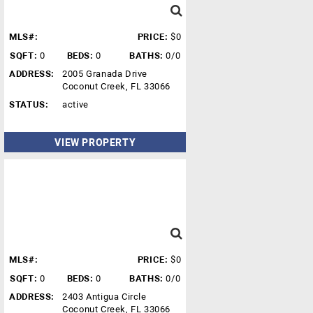
MLS#:
PRICE:
$0
SQFT:
0
BEDS:
0
BATHS:
0/0
ADDRESS:
2005 Granada Drive
Coconut Creek, FL 33066
STATUS:
active
VIEW PROPERTY
MLS#:
PRICE:
$0
SQFT:
0
BEDS:
0
BATHS:
0/0
ADDRESS:
2403 Antigua Circle
Coconut Creek, FL 33066