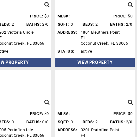
PRICE:
$0
MLS#:
PRICE:
$0
BEDS:
2
BATHS:
2/0
SQFT:
0
BEDS:
2
BATHS:
2/0
902 Victoria Circle
ADDRESS:
1804 Eleuthera Point
F
E1
oconut Creek, FL 33066
Coconut Creek, FL 33066
ctive
STATUS:
active
EW PROPERTY
VIEW PROPERTY
PRICE:
$0
MLS#:
PRICE:
$0
BEDS:
0
BATHS:
0/0
SQFT:
0
BEDS:
2
BATHS:
2/0
005 Portofino Isle
ADDRESS:
3201 Portofino Point
oconut Creek, FL 33066
F4