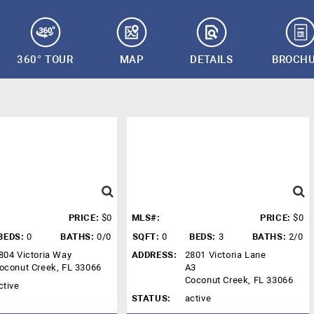
360° TOUR
MAP
DETAILS
BROCH
PRICE:
$0
MLS#:
PRICE:
$0
BEDS:
0
BATHS:
0/0
SQFT:
0
BEDS:
3
BATHS:
2/0
804 Victoria Way
ADDRESS:
2801 Victoria Lane
oconut Creek, FL 33066
A3
Coconut Creek, FL 33066
ctive
STATUS:
active