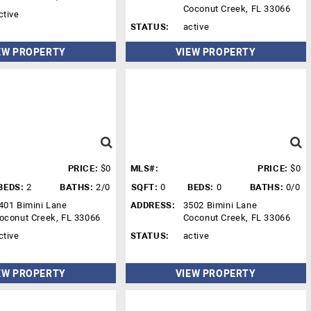
Coconut Creek, FL 33066
ctive
STATUS:
active
EW PROPERTY
VIEW PROPERTY
PRICE:
$0
MLS#:
PRICE:
$0
BEDS:
2
BATHS:
2/0
SQFT:
0
BEDS:
0
BATHS:
0/0
401 Bimini Lane
ADDRESS:
3502 Bimini Lane
oconut Creek, FL 33066
Coconut Creek, FL 33066
ctive
STATUS:
active
EW PROPERTY
VIEW PROPERTY