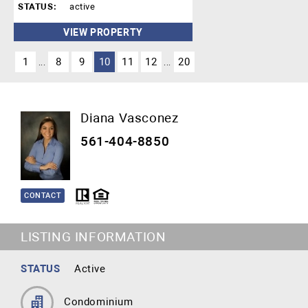
STATUS:
active
VIEW PROPERTY
1
8
9
10
11
12
20
...
...
Diana Vasconez
561-404-8850
CONTACT
LISTING INFORMATION
STATUS
Active
Condominium