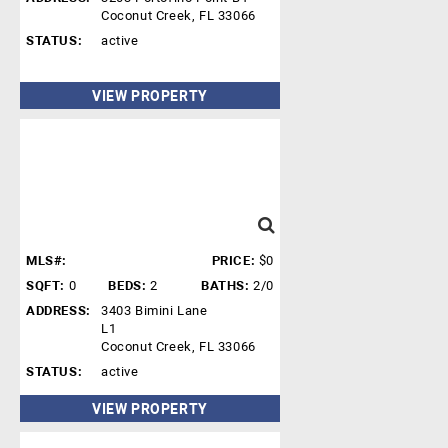
Coconut Creek, FL 33066
STATUS:
active
VIEW PROPERTY
MLS#:
PRICE:
$0
SQFT:
0
BEDS:
2
BATHS:
2/0
ADDRESS:
3403 Bimini Lane
L1
Coconut Creek, FL 33066
STATUS:
active
VIEW PROPERTY