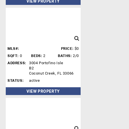
VIEW PROPERTY
MLS#:
PRICE:
$0
SQFT:
0
BEDS:
2
BATHS:
2/0
ADDRESS:
3004 Portofino Isle
B2
Coconut Creek, FL 33066
STATUS:
active
VIEW PROPERTY