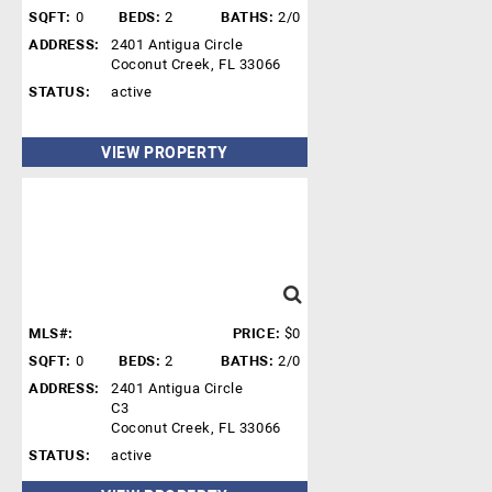
SQFT:
0
BEDS:
2
BATHS:
2/0
ADDRESS:
2401 Antigua Circle
Coconut Creek, FL 33066
STATUS:
active
VIEW PROPERTY
MLS#:
PRICE:
$0
SQFT:
0
BEDS:
2
BATHS:
2/0
ADDRESS:
2401 Antigua Circle
C3
Coconut Creek, FL 33066
STATUS:
active