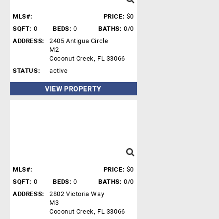
MLS#:
PRICE:
$0
SQFT:
0
BEDS:
0
BATHS:
0/0
ADDRESS:
2405 Antigua Circle
M2
Coconut Creek, FL 33066
STATUS:
active
VIEW PROPERTY
MLS#:
PRICE:
$0
SQFT:
0
BEDS:
0
BATHS:
0/0
ADDRESS:
2802 Victoria Way
M3
Coconut Creek, FL 33066