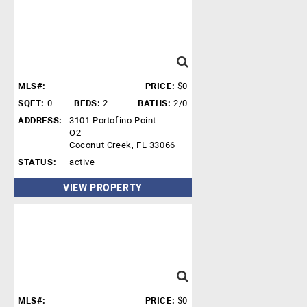
MLS#:
PRICE:
$0
SQFT:
0
BEDS:
2
BATHS:
2/0
ADDRESS:
3101 Portofino Point
O2
Coconut Creek, FL 33066
STATUS:
active
VIEW PROPERTY
MLS#:
PRICE:
$0