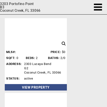
3203 Portofino Point
B3
Coconut Creek, FL 33066
MLS#:
PRICE:
$0
SQFT:
0
BEDS:
2
BATHS:
2/0
ADDRESS:
2303 Lucaya Bend
G2
Coconut Creek, FL 33066
STATUS:
active
VIEW PROPERTY