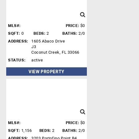
MLS#:
PRICE:
$0
SQFT:
0
BEDS:
2
BATHS:
2/0
ADDRESS:
1605 Abaco Drive
J3
Coconut Creek, FL 33066
STATUS:
active
VIEW PROPERTY
MLS#:
PRICE:
$0
SQFT:
1,156
BEDS:
2
BATHS:
2/0
ADDRESS:
3203 Portofino Point B4