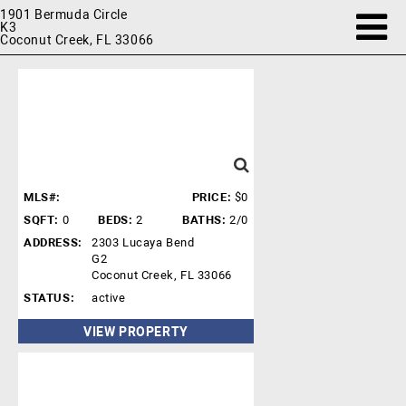
1901 Bermuda Circle
K3
Coconut Creek, FL 33066
MLS#:
PRICE:
$0
SQFT:
0
BEDS:
2
BATHS:
2/0
ADDRESS:
2303 Lucaya Bend
G2
Coconut Creek, FL 33066
STATUS:
active
VIEW PROPERTY