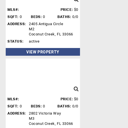
MLS#:
PRICE:
$0
SQFT:
0
BEDS:
0
BATHS:
0/0
ADDRESS:
2405 Antigua Circle
M2
Coconut Creek, FL 33066
STATUS:
active
VIEW PROPERTY
MLS#:
PRICE:
$0
SQFT:
0
BEDS:
0
BATHS:
0/0
ADDRESS:
2802 Victoria Way
M3
Coconut Creek, FL 33066