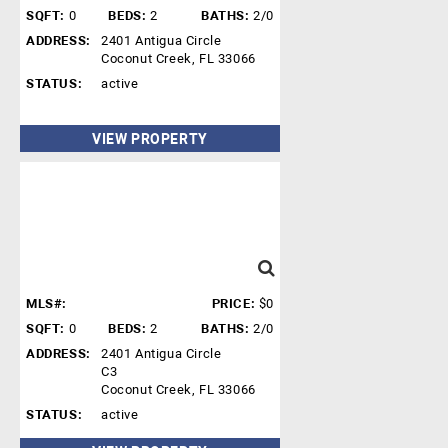
SQFT:
0
BEDS:
2
BATHS:
2/0
ADDRESS:
2401 Antigua Circle
Coconut Creek, FL 33066
STATUS:
active
VIEW PROPERTY
MLS#:
PRICE:
$0
SQFT:
0
BEDS:
2
BATHS:
2/0
ADDRESS:
2401 Antigua Circle
C3
Coconut Creek, FL 33066
STATUS:
active