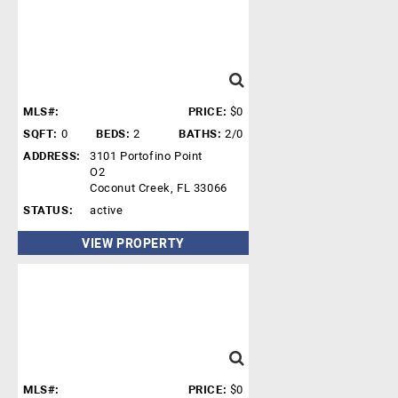
MLS#:
PRICE:
$0
SQFT:
0
BEDS:
2
BATHS:
2/0
ADDRESS:
3101 Portofino Point
O2
Coconut Creek, FL 33066
STATUS:
active
VIEW PROPERTY
MLS#:
PRICE:
$0