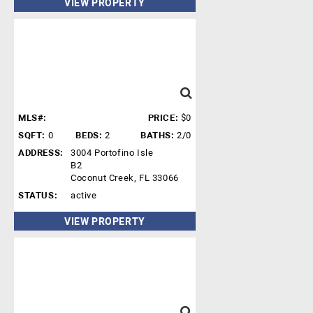
VIEW PROPERTY
MLS#:
PRICE:
$0
SQFT:
0
BEDS:
2
BATHS:
2/0
ADDRESS:
3004 Portofino Isle
B2
Coconut Creek, FL 33066
STATUS:
active
VIEW PROPERTY