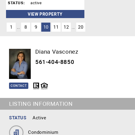
STATUS:
active
VIEW PROPERTY
1
8
9
10
11
12
20
...
...
Diana Vasconez
561-404-8850
CONTACT
LISTING INFORMATION
STATUS
Active
Condominium