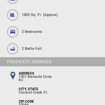
1002 Sq. Ft.
(Approx)
2 Bedrooms
2 Baths Full
PROPERTY ADDRESS
ADDRESS
1901 Bermuda Circle
K3
CITY, STATE
Coconut Creek, FL
ZIP CODE
33066