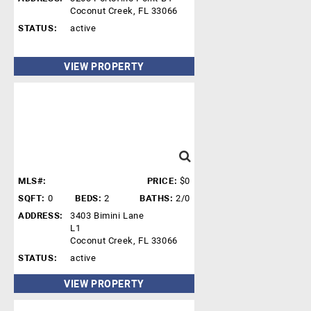
Coconut Creek, FL 33066
STATUS:
active
VIEW PROPERTY
MLS#:
PRICE:
$0
SQFT:
0
BEDS:
2
BATHS:
2/0
ADDRESS:
3403 Bimini Lane
L1
Coconut Creek, FL 33066
STATUS:
active
VIEW PROPERTY