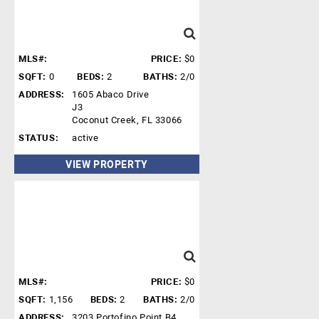
MLS#:
PRICE:
$0
SQFT:
0
BEDS:
2
BATHS:
2/0
ADDRESS:
1605 Abaco Drive
J3
Coconut Creek, FL 33066
STATUS:
active
VIEW PROPERTY
MLS#:
PRICE:
$0
SQFT:
1,156
BEDS:
2
BATHS:
2/0
ADDRESS:
3203 Portofino Point B4