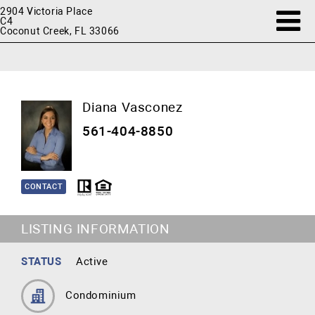
2904 Victoria Place
C4
Coconut Creek, FL 33066
Diana Vasconez
561-404-8850
CONTACT
LISTING INFORMATION
STATUS
Active
Condominium