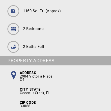
1160 Sq. Ft.
(Approx)
2 Bedrooms
2 Baths Full
PROPERTY ADDRESS
ADDRESS
2904 Victoria Place
C4
CITY, STATE
Coconut Creek, FL
ZIP CODE
33066