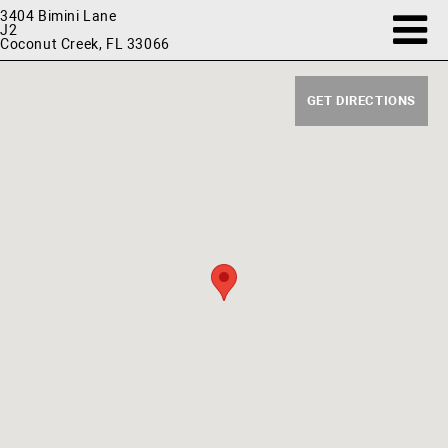
3404 Bimini Lane
J2
Coconut Creek, FL 33066
GET DIRECTIONS