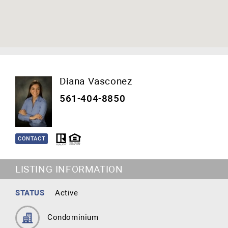
Diana Vasconez
561-404-8850
CONTACT
LISTING INFORMATION
STATUS
Active
Condominium