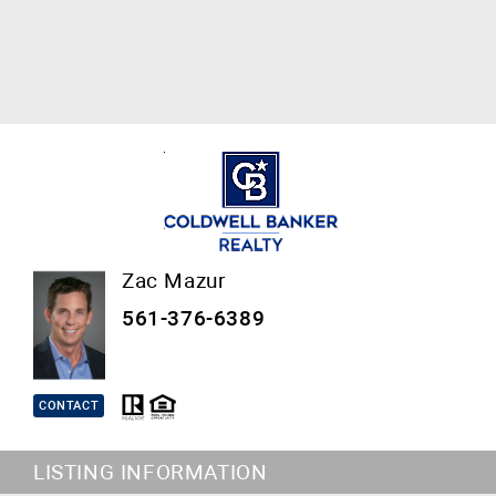
Zac Mazur
561-376-6389
CONTACT
LISTING INFORMATION