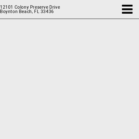
12101 Colony Preserve Drive
Boynton Beach, FL 33436