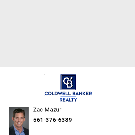
Zac Mazur
561-376-6389