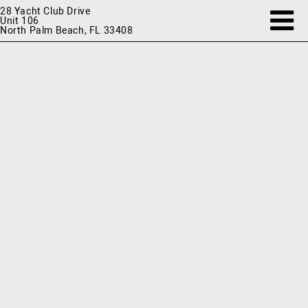
28 Yacht Club Drive
Unit 106
North Palm Beach, FL 33408