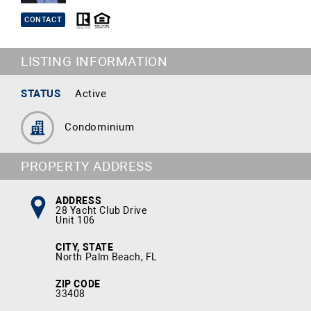
CONTACT
LISTING INFORMATION
STATUS
Active
Condominium
PROPERTY ADDRESS
ADDRESS
28 Yacht Club Drive
Unit 106
CITY, STATE
North Palm Beach, FL
ZIP CODE
33408