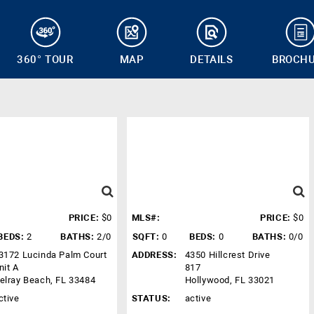
360° TOUR
MAP
DETAILS
BROCH
PRICE:
$0
MLS#:
PRICE:
$0
BEDS:
2
BATHS:
2/0
SQFT:
0
BEDS:
0
BATHS:
0/0
3172 Lucinda Palm Court
ADDRESS:
4350 Hillcrest Drive
nit A
817
elray Beach, FL 33484
Hollywood, FL 33021
ctive
STATUS:
active