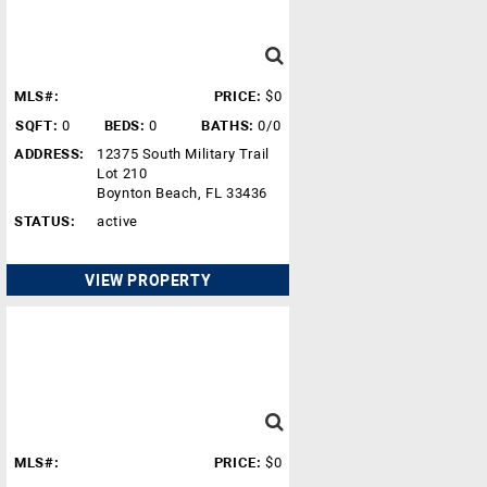
MLS#:
PRICE:
$0
SQFT:
0
BEDS:
0
BATHS:
0/0
ADDRESS:
12375 South Military Trail
Lot 210
Boynton Beach, FL 33436
STATUS:
active
VIEW PROPERTY
MLS#:
PRICE:
$0