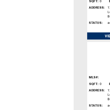
SQFT:
0
ADDRESS:
1
L
B
STATUS:
a
VI
MLS#:
SQFT:
0
ADDRESS:
1
L
B
STATUS:
a