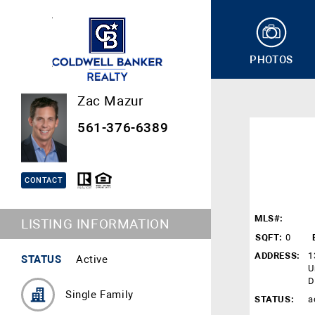
PHOTOS
Zac Mazur
561-376-6389
CONTACT
MLS#:
LISTING INFORMATION
SQFT:
0
ADDRESS:
1
STATUS
Active
U
D
Single Family
STATUS:
a