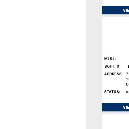
VI
MLS#:
SQFT:
0
ADDRESS:
7
2
D
STATUS:
a
VI