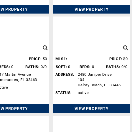
EW PROPERTY
VIEW PROPERTY
PRICE:
$0
MLS#:
PRICE:
$0
BEDS:
0
BATHS:
0/0
SQFT:
0
BEDS:
0
BATHS:
0/0
17 Martin Avenue
ADDRESS:
2480 Juniper Drive
reenacres, FL 33463
104
Delray Beach, FL 33445
ctive
STATUS:
active
EW PROPERTY
VIEW PROPERTY