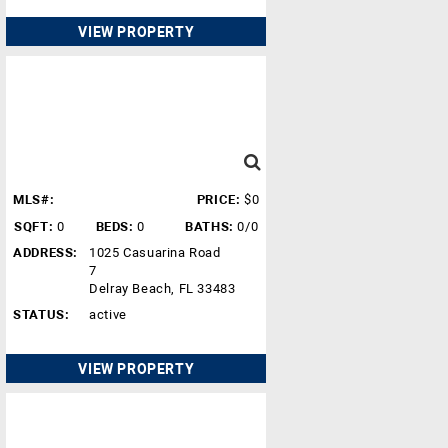
VIEW PROPERTY
MLS#:
PRICE:
$0
SQFT:
0
BEDS:
0
BATHS:
0/0
ADDRESS:
1025 Casuarina Road
7
Delray Beach, FL 33483
STATUS:
active
VIEW PROPERTY