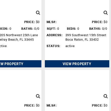
PRICE:
$0
MLS#:
PRICE:
$0
BEDS:
0
BATHS:
0/0
SQFT:
0
BEDS:
0
BATHS:
0/0
205 Northwest 25th Lane
ADDRESS:
399 Southwest 15th Street
elray Beach, FL 33445
Boca Raton, FL 33432
ctive
STATUS:
active
EW PROPERTY
VIEW PROPERTY
PRICE:
$0
MLS#:
PRICE:
$0