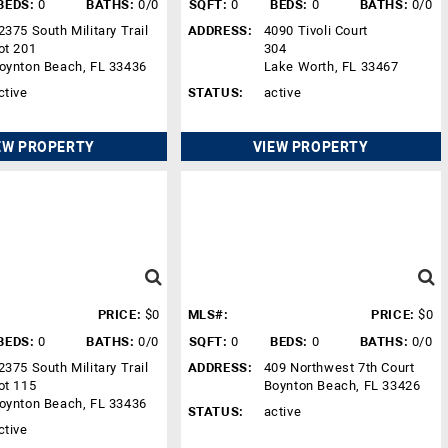
BEDS:
0
BATHS:
0/0
SQFT:
0
BEDS:
0
BATHS:
0/0
2375 South Military Trail
ADDRESS:
4090 Tivoli Court
ot 201
304
oynton Beach, FL 33436
Lake Worth, FL 33467
ctive
STATUS:
active
EW PROPERTY
VIEW PROPERTY
PRICE:
$0
MLS#:
PRICE:
$0
BEDS:
0
BATHS:
0/0
SQFT:
0
BEDS:
0
BATHS:
0/0
2375 South Military Trail
ADDRESS:
409 Northwest 7th Court
ot 115
Boynton Beach, FL 33426
oynton Beach, FL 33436
STATUS:
active
ctive