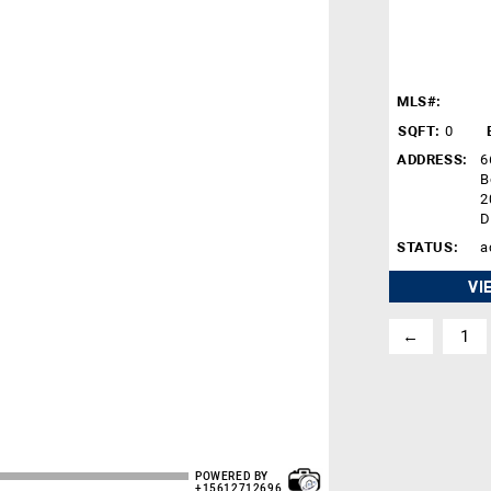
MLS#:
SQFT:
0
ADDRESS:
6
B
2
D
STATUS:
a
VI
←
1
POWERED BY
+15612712696