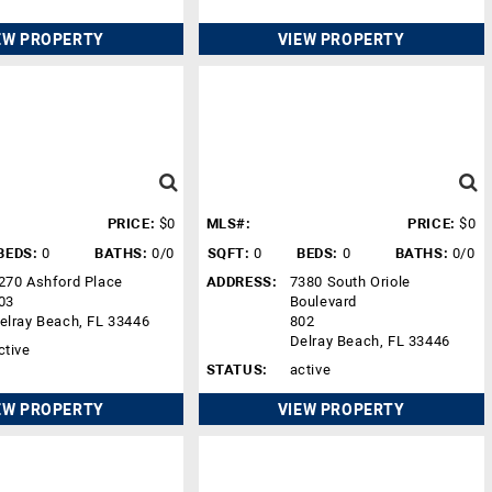
EW PROPERTY
VIEW PROPERTY
PRICE:
$0
MLS#:
PRICE:
$0
BEDS:
0
BATHS:
0/0
SQFT:
0
BEDS:
0
BATHS:
0/0
270 Ashford Place
ADDRESS:
7380 South Oriole
03
Boulevard
elray Beach, FL 33446
802
Delray Beach, FL 33446
ctive
STATUS:
active
EW PROPERTY
VIEW PROPERTY