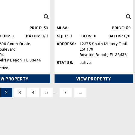
PRICE:
$0
MLS#:
PRICE:
$0
BEDS:
0
BATHS:
0/0
SQFT:
0
BEDS:
0
BATHS:
0/0
600 South Oriole
ADDRESS:
12375 South Military Trail
oulevard
Lot 179
04
Boynton Beach, FL 33436
elray Beach, FL 33446
STATUS:
active
ctive
EW PROPERTY
VIEW PROPERTY
2
3
4
5
...
7
→