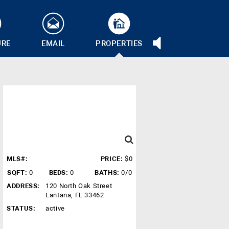
URE
EMAIL
PROPERTIES
MLS#:
PRICE:
$0
SQFT:
0
BEDS:
0
BATHS:
0/0
ADDRESS:
120 North Oak Street
Lantana, FL 33462
STATUS:
active