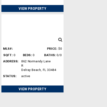
VIEW PROPERTY
MLS#:
PRICE:
$0
SQFT:
0
BEDS:
0
BATHS:
0/0
ADDRESS:
862 Normandy Lane
R
Delray Beach, FL 33484
STATUS:
active
VIEW PROPERTY