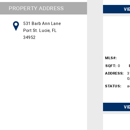
PROPERTY ADDRESS
VI
531 Barb Ann Lane
Port St. Lucie, FL
34952
MLS#:
SQFT:
0
ADDRESS:
3
G
STATUS:
a
VI