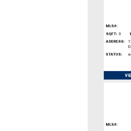
MLS#:
SQFT:
0
ADDRESS:
1
D
STATUS:
a
VI
MLS#: