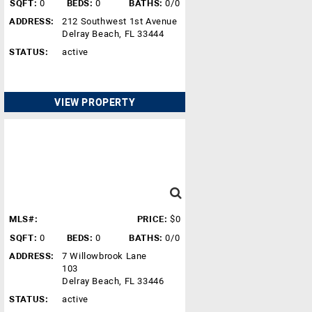
SQFT:
0
BEDS:
0
BATHS:
0/0
ADDRESS:
212 Southwest 1st Avenue
Delray Beach, FL 33444
STATUS:
active
VIEW PROPERTY
MLS#:
PRICE:
$0
SQFT:
0
BEDS:
0
BATHS:
0/0
ADDRESS:
7 Willowbrook Lane
103
Delray Beach, FL 33446
STATUS:
active