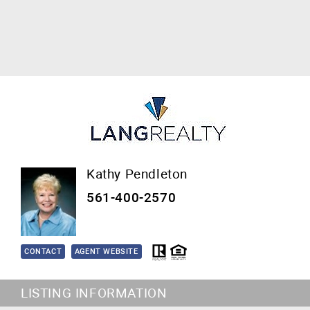
Kathy Pendleton
561-400-2570
CONTACT
AGENT WEBSITE
LISTING INFORMATION