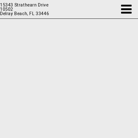
15343 Strathearn Drive
10502
Delray Beach, FL 33446