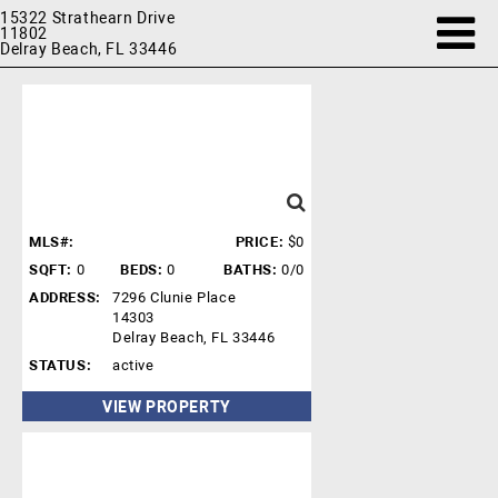
15322 Strathearn Drive
11802
Delray Beach, FL 33446
MLS#:
PRICE:
$0
SQFT:
0
BEDS:
0
BATHS:
0/0
ADDRESS:
7296 Clunie Place
14303
Delray Beach, FL 33446
STATUS:
active
VIEW PROPERTY