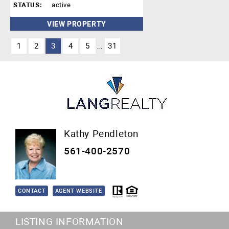
STATUS:
active
VIEW PROPERTY
1
2
3
4
5
31
...
Kathy Pendleton
561-400-2570
CONTACT
AGENT WEBSITE
LISTING INFORMATION