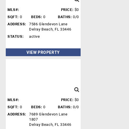
MLS#:
PRICE:
$0
SQFT:
0
BEDS:
0
BATHS:
0/0
ADDRESS:
7586 Glendevon Lane
Delray Beach, FL 33446
STATUS:
active
VIEW PROPERTY
MLS#:
PRICE:
$0
SQFT:
0
BEDS:
0
BATHS:
0/0
ADDRESS:
7689 Glendevon Lane
1807
Delray Beach, FL 33446