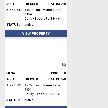
SQFT:
0
BEDS:
0
BATHS:
0/0
ADDRESS:
15814 Loch Maree Lane
3304
Delray Beach, FL 33446
STATUS:
active
VIEW PROPERTY
MLS#:
PRICE:
$0
SQFT:
0
BEDS:
0
BATHS:
0/0
ADDRESS:
15758 Loch Maree Lane
4001
Delray Beach, FL 33446
STATUS:
active