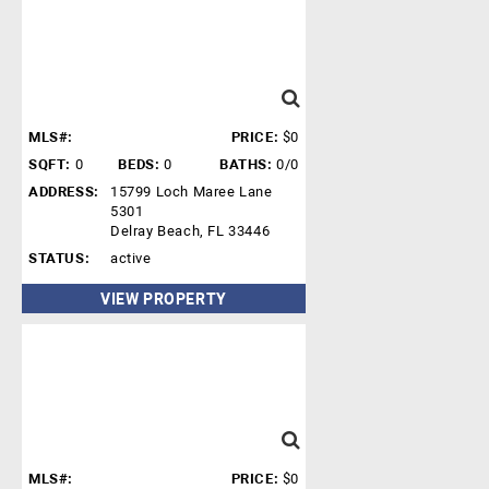
MLS#:
PRICE:
$0
SQFT:
0
BEDS:
0
BATHS:
0/0
ADDRESS:
15799 Loch Maree Lane
5301
Delray Beach, FL 33446
STATUS:
active
VIEW PROPERTY
MLS#:
PRICE:
$0