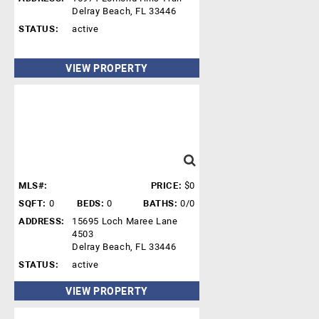
Delray Beach, FL 33446
STATUS:
active
VIEW PROPERTY
MLS#:
PRICE:
$0
SQFT:
0
BEDS:
0
BATHS:
0/0
ADDRESS:
15695 Loch Maree Lane
4503
Delray Beach, FL 33446
STATUS:
active
VIEW PROPERTY