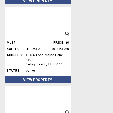
VIEW PROPERTY
MLS#:
PRICE:
$0
SQFT:
0
BEDS:
0
BATHS:
0/0
ADDRESS:
15186 Loch Maree Lane
2102
Delray Beach, FL 33446
STATUS:
active
VIEW PROPERTY