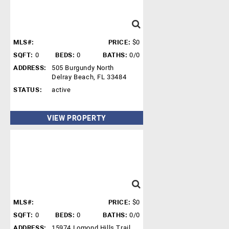
MLS#:
PRICE:
$0
SQFT:
0
BEDS:
0
BATHS:
0/0
ADDRESS:
505 Burgundy North
Delray Beach, FL 33484
STATUS:
active
VIEW PROPERTY
MLS#:
PRICE:
$0
SQFT:
0
BEDS:
0
BATHS:
0/0
ADDRESS:
15974 Lomond Hills Trail