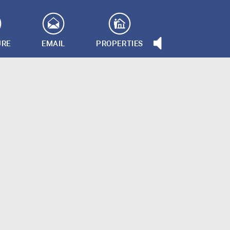
URE
EMAIL
PROPERTIES