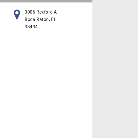
3006 Rexford A
Boca Raton, FL
33434