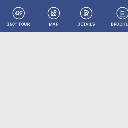
360° TOUR
MAP
DETAILS
BROCH