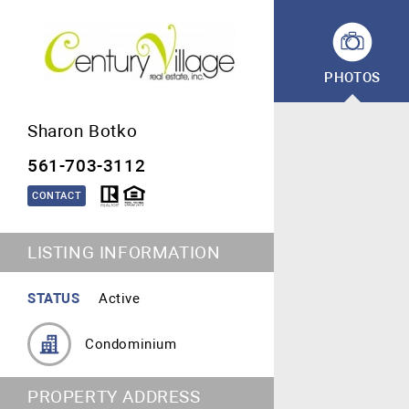
PHOTOS
Sharon Botko
561-703-3112
CONTACT
LISTING INFORMATION
STATUS
Active
Condominium
PROPERTY ADDRESS